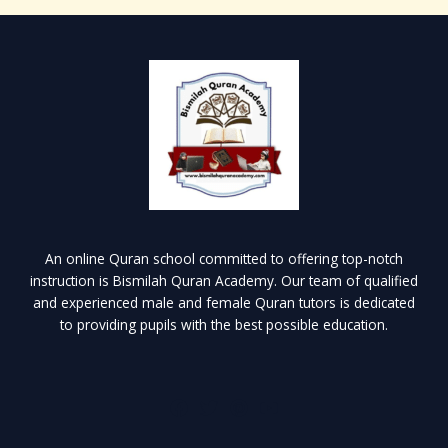
An online Quran school committed to offering top-notch
instruction is Bismilah Quran Academy. Our team of qualified
and experienced male and female Quran tutors is dedicated
to providing pupils with the best possible education.