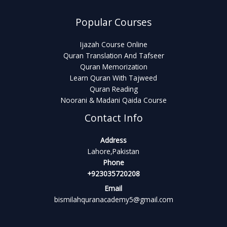
Popular Courses
Ijazah Course Online
Quran Translation And Tafseer
Quran Memorization
Learn Quran With Tajweed
Quran Reading
Noorani & Madani Qaida Course
Contact Info
Address
Lahore,Pakistan
Phone
+923035720208
Email
bismilahquranacademy5@gmail.com