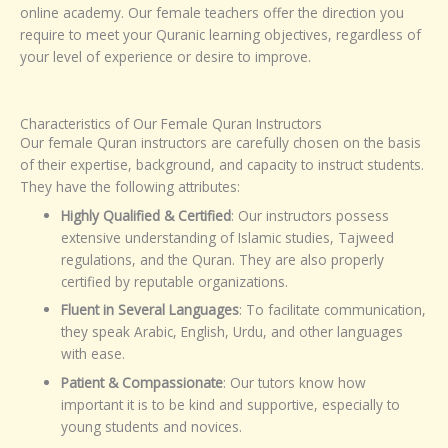
online academy. Our female teachers offer the direction you
require to meet your Quranic learning objectives, regardless of
your level of experience or desire to improve.
Characteristics of Our Female Quran Instructors
Our female Quran instructors are carefully chosen on the basis
of their expertise, background, and capacity to instruct students.
They have the following attributes:
Highly Qualified & Certified
: Our instructors possess
extensive understanding of Islamic studies, Tajweed
regulations, and the Quran. They are also properly
certified by reputable organizations.
Fluent in Several Languages
: To facilitate communication,
they speak Arabic, English, Urdu, and other languages
with ease.
Patient & Compassionate
: Our tutors know how
important it is to be kind and supportive, especially to
young students and novices.