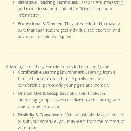
Interactive Teaching Techniques
: Lessons are interesting
and made to support students’ efficient retention of
information.
Professional & Devoted
: They are dedicated to making
sure that each student gets individualized attention and
advances at their own speed.
Advantages of Using Female Tutors to Learn the Quran
Comfortable Learning Environment
: Learning from a
female teacher makes female pupils feel more
comfortable, particularly young girls and women.
One-on-One & Group Sessions
: Select between
interesting group classes or individualized learning with
one-on-one instruction.
Flexibility & Convenience
: With adjustable class schedules
to suit your schedule, you may learn from the comfort of
your home.