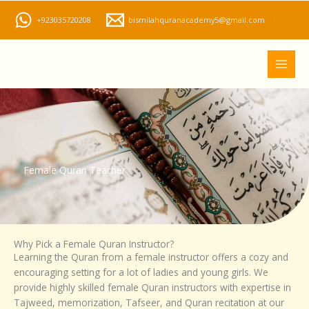
Skip
+923035720208
bismilahquranacademy5@gmail.com
to
content
Female Quran Teacher
Why Pick a Female Quran Instructor?
Learning the Quran from a female instructor offers a cozy and
encouraging setting for a lot of ladies and young girls. We
provide highly skilled female Quran instructors with expertise in
Tajweed, memorization, Tafseer, and Quran recitation at our