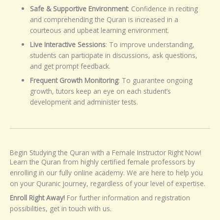
Safe & Supportive Environment
: Confidence in reciting
and comprehending the Quran is increased in a
courteous and upbeat learning environment.
Live Interactive Sessions
: To improve understanding,
students can participate in discussions, ask questions,
and get prompt feedback.
Frequent Growth Monitoring
: To guarantee ongoing
growth, tutors keep an eye on each student’s
development and administer tests.
Begin Studying the Quran with a Female Instructor Right Now!
Learn the Quran from highly certified female professors by
enrolling in our fully online academy. We are here to help you
on your Quranic journey, regardless of your level of expertise.
Enroll Right Away!
For further information and registration
possibilities, get in touch with us.