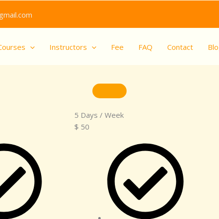
gmail.com
Courses
Instructors
Fee
FAQ
Contact
Bl
5 Days / Week
$
50