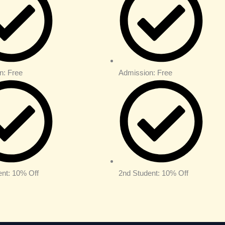
n: Free
Admission: Free
ent: 10% Off
2nd Student: 10% Off