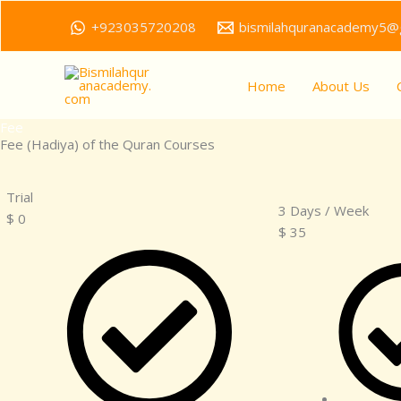
Skip
+923035720208
bismilahquranacademy5@
to
content
Home
About Us
Fee
Fee (Hadiya) of the Quran Courses
Trial
3 Days / Week
$
0
$
35