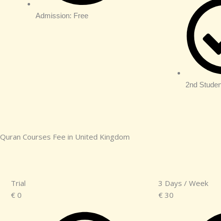
Admission: Free
2nd Studen
Quran Courses Fee in United Kingdom
Trial
3 Days / Week
€
0
€
30