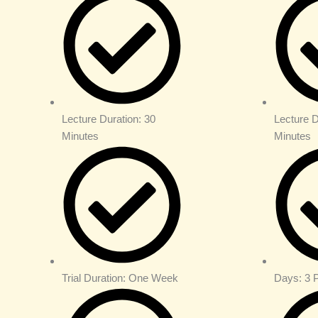
Lecture Duration: 30
Lecture D
Minutes
Minutes
Trial Duration: One Week
Days: 3 