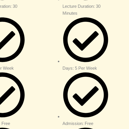
ration: 30
Lecture Duration: 30
Minutes
er Week
Days: 5 Per Week
 Free
Admission: Free