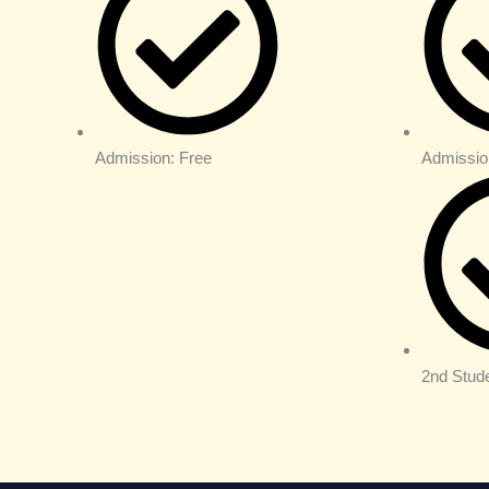
Admission: Free
Admissio
2nd Stud