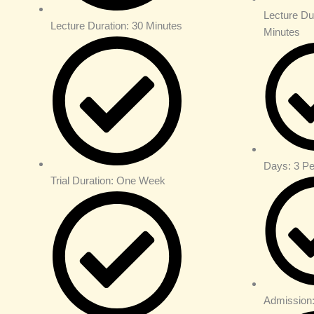
Lecture Du
Lecture Duration: 30 Minutes
Minutes
Days: 3 P
Trial Duration: One Week
Admission: