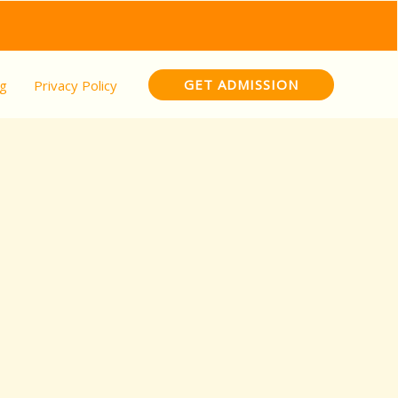
GET ADMISSION
og
Privacy Policy