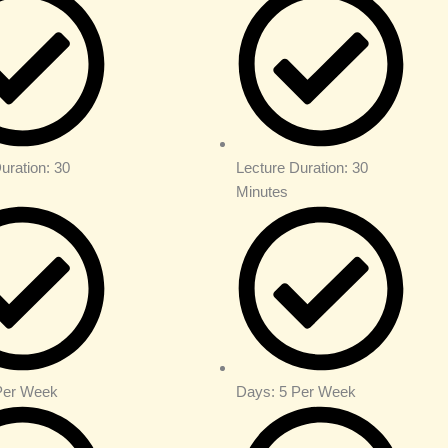
uration: 30
Lecture Duration: 30
Minutes
Per Week
Days: 5 Per Week