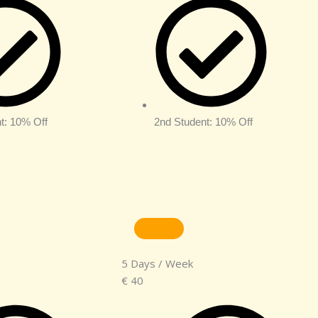
t: 10% Off
2nd Student: 10% Off
5 Days / Week
€
40